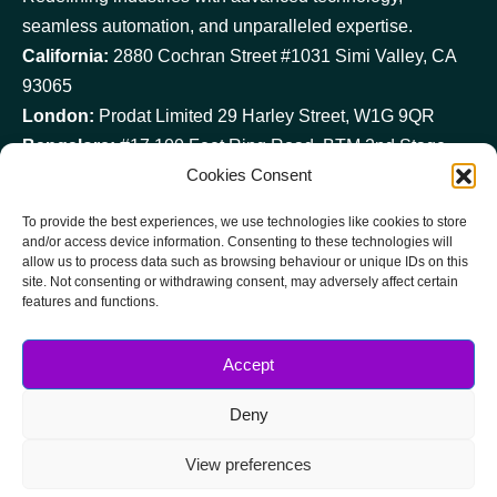
seamless automation, and unparalleled expertise.
California:
2880 Cochran Street #1031 Simi Valley, CA
93065
London:
Prodat Limited 29 Harley Street, W1G 9QR
Bangalore:
#17,100 Feet Ring Road, BTM 2nd Stage, –
Cookies Consent
560 076
reach@prodatit.com
To provide the best experiences, we use technologies like cookies to store
USA
and/or access device information. Consenting to these technologies will
allow us to process data such as browsing behaviour or unique IDs on this
+1 (724) 330 4801
site. Not consenting or withdrawing consent, may adversely affect certain
UK
features and functions.
+44 (0) 20 3034 0013
IND
Accept
+91 (0) 80 4207 0299
Deny
View preferences
Copyright © 2025 All Rights Reserved.