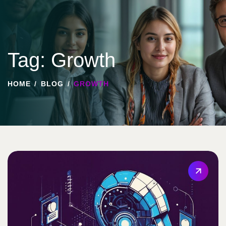
Tag: Growth
HOME
BLOG
GROWTH