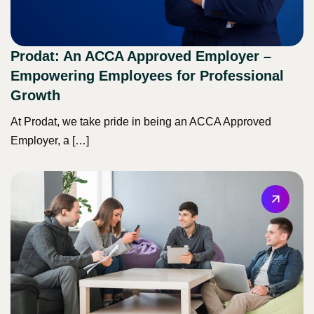
Prodat: An ACCA Approved Employer –
Empowering Employees for Professional
Growth
At Prodat, we take pride in being an ACCA Approved
Employer, a […]