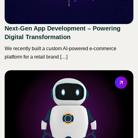
Next-Gen App Development – Powering
Digital Transformation
We recently built a custom AI-powered e-commerce
platform for a retail brand […]