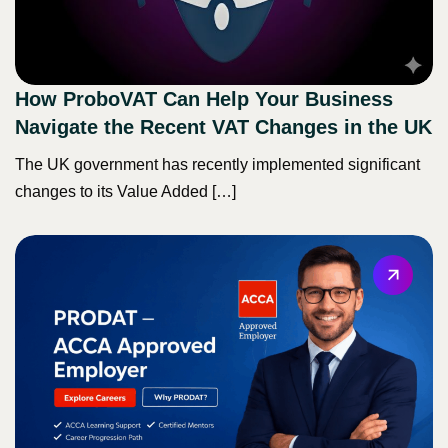
How ProboVAT Can Help Your Business
Navigate the Recent VAT Changes in the UK
The UK government has recently implemented significant
changes to its Value Added […]