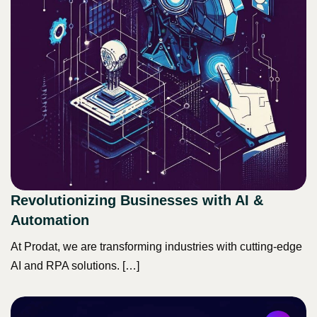
Revolutionizing Businesses with AI &
Automation
At Prodat, we are transforming industries with cutting-edge
AI and RPA solutions. […]