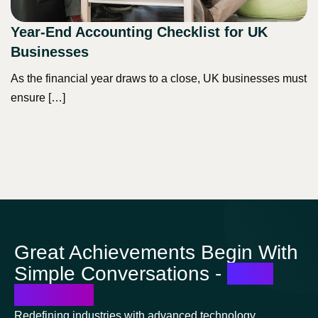
Year-End Accounting Checklist for UK
Businesses
As the financial year draws to a close, UK businesses must
ensure […]
Great Achievements Begin With
Simple Conversations -
Let’s
Connect
Redefining industries with advanced technology,