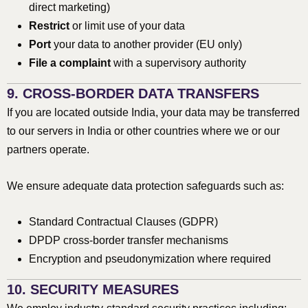
direct marketing)
Restrict
or limit use of your data
Port
your data to another provider (EU only)
File a complaint
with a supervisory authority
9. CROSS-BORDER DATA TRANSFERS
If you are located outside India, your data may be transferred
to our servers in India or other countries where we or our
partners operate.
We ensure adequate data protection safeguards such as:
Standard Contractual Clauses (GDPR)
DPDP cross-border transfer mechanisms
Encryption and pseudonymization where required
10. SECURITY MEASURES