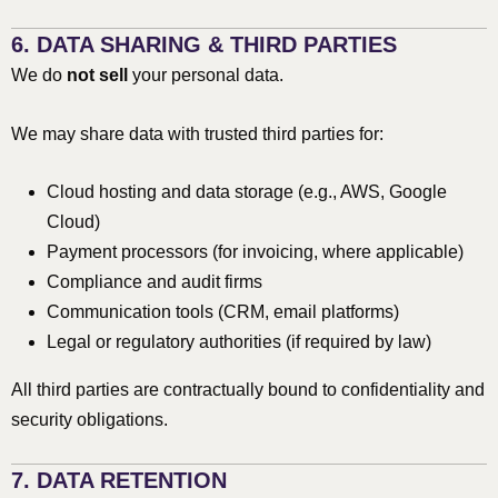
6. DATA SHARING & THIRD PARTIES
We do
not sell
your personal data.
We may share data with trusted third parties for:
Cloud hosting and data storage (e.g., AWS, Google
Cloud)
Payment processors (for invoicing, where applicable)
Compliance and audit firms
Communication tools (CRM, email platforms)
Legal or regulatory authorities (if required by law)
All third parties are contractually bound to confidentiality and
security obligations.
7. DATA RETENTION