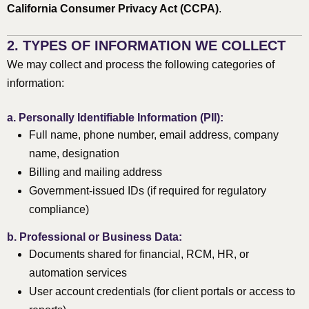
California Consumer Privacy Act (CCPA)
.
2. TYPES OF INFORMATION WE COLLECT
We may collect and process the following categories of
information:
a.
Personally Identifiable Information (PII):
Full name, phone number, email address, company
name, designation
Billing and mailing address
Government-issued IDs (if required for regulatory
compliance)
b.
Professional or Business Data:
Documents shared for financial, RCM, HR, or
automation services
User account credentials (for client portals or access to