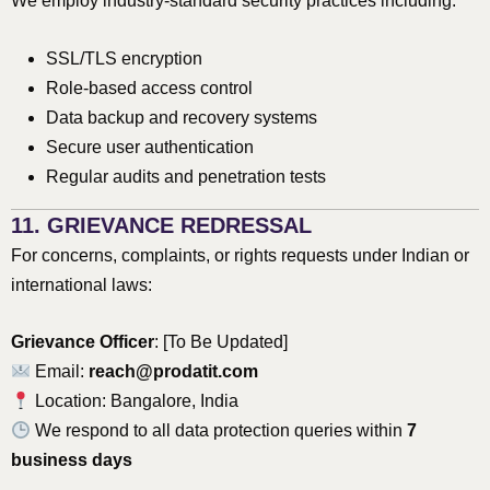
We employ industry-standard security practices including:
SSL/TLS encryption
Role-based access control
Data backup and recovery systems
Secure user authentication
Regular audits and penetration tests
11. GRIEVANCE REDRESSAL
For concerns, complaints, or rights requests under Indian or
international laws:
Grievance Officer
: [To Be Updated]
Email:
reach@prodatit.com
Location: Bangalore, India
We respond to all data protection queries within
7
business days