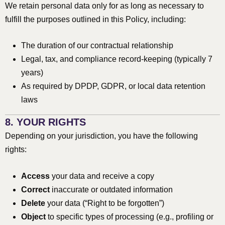
We retain personal data only for as long as necessary to
fulfill the purposes outlined in this Policy, including:
The duration of our contractual relationship
Legal, tax, and compliance record-keeping (typically 7
years)
As required by DPDP, GDPR, or local data retention
laws
8. YOUR RIGHTS
Depending on your jurisdiction, you have the following
rights:
Access
your data and receive a copy
Correct
inaccurate or outdated information
Delete
your data (“Right to be forgotten”)
Object
to specific types of processing (e.g., profiling or