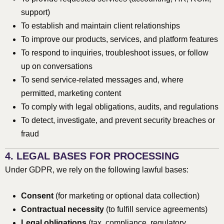
support)
To establish and maintain client relationships
To improve our products, services, and platform features
To respond to inquiries, troubleshoot issues, or follow
up on conversations
To send service-related messages and, where
permitted, marketing content
To comply with legal obligations, audits, and regulations
To detect, investigate, and prevent security breaches or
fraud
4. LEGAL BASES FOR PROCESSING
Under GDPR, we rely on the following lawful bases:
Consent
(for marketing or optional data collection)
Contractual necessity
(to fulfill service agreements)
Legal obligations
(tax, compliance, regulatory