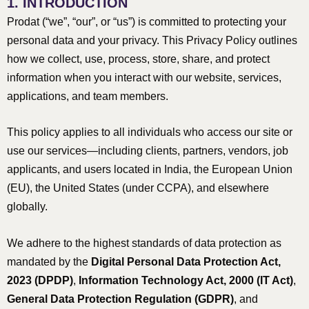
1. INTRODUCTION
Prodat (“we”, “our”, or “us”) is committed to protecting your
personal data and your privacy. This Privacy Policy outlines
how we collect, use, process, store, share, and protect
information when you interact with our website, services,
applications, and team members.
This policy applies to all individuals who access our site or
use our services—including clients, partners, vendors, job
applicants, and users located in India, the European Union
(EU), the United States (under CCPA), and elsewhere
globally.
We adhere to the highest standards of data protection as
mandated by the
Digital Personal Data Protection Act,
2023 (DPDP)
,
Information Technology Act, 2000 (IT Act)
,
General Data Protection Regulation (GDPR)
, and