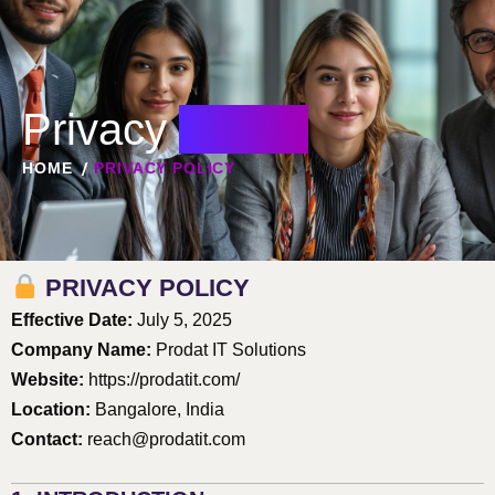
Privacy
Policy
HOME
PRIVACY POLICY
PRIVACY POLICY
Effective Date:
July 5, 2025
Company Name:
Prodat IT Solutions
Website:
https://prodatit.com/
Location:
Bangalore, India
Contact:
reach@prodatit.com