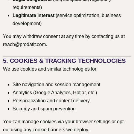
requirements)
Legitimate interest
(service optimization, business
development)
You may withdraw consent at any time by contacting us at
reach@prodatit.com
.
5. COOKIES & TRACKING TECHNOLOGIES
We use cookies and similar technologies for:
Site navigation and session management
Analytics (Google Analytics, Hotjar, etc.)
Personalization and content delivery
Security and spam prevention
You can manage cookies via your browser settings or opt-
out using any cookie banners we deploy.