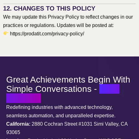
12. CHANGES TO THIS POLICY
We may update this Privacy Policy to reflect changes in our
practices or regulations. Updates will be posted at:
https://prodatit.com/privacy-policy/
Great Achievements Begin With
Simple Conversations -
Let’s
Connect
Redefining industries with advanced technology,
seamless automation, and unparalleled expertise.
California:
2880 Cochran Street #1031 Simi Valley, CA
93065