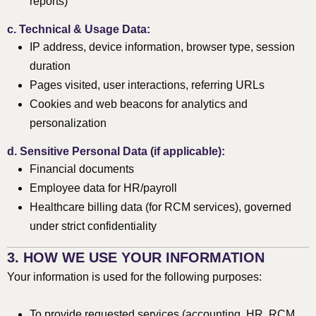
reports)
c.
Technical & Usage Data:
IP address, device information, browser type, session
duration
Pages visited, user interactions, referring URLs
Cookies and web beacons for analytics and
personalization
d.
Sensitive Personal Data (if applicable):
Financial documents
Employee data for HR/payroll
Healthcare billing data (for RCM services), governed
under strict confidentiality
3. HOW WE USE YOUR INFORMATION
Your information is used for the following purposes:
To provide requested services (accounting, HR, RCM,